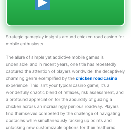
Strategic gameplay insights around chicken road casino for
mobile enthusiasts
The allure of simple yet addictive mobile games is
undeniable, and in recent years, one title has repeatedly
captured the attention of players worldwide: the deceptively
charming genre exemplified by the
chicken road casino
experience. This isn’t your typical casino game; it’s a
wonderfully chaotic blend of reflexes, risk assessment, and
a profound appreciation for the absurdity of guiding a
chicken across an increasingly perilous roadway. Players
find themselves compelled by the challenge of navigating
obstacles while simultaneously racking up points and
unlocking new customizable options for their feathered