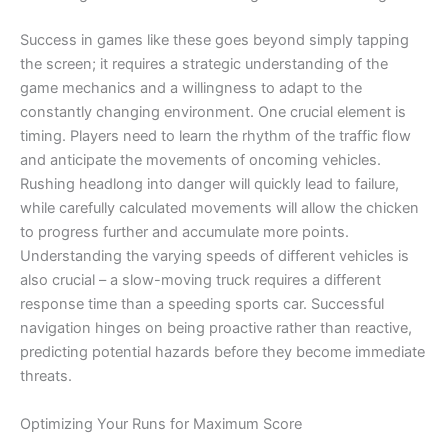
Success in games like these goes beyond simply tapping
the screen; it requires a strategic understanding of the
game mechanics and a willingness to adapt to the
constantly changing environment. One crucial element is
timing. Players need to learn the rhythm of the traffic flow
and anticipate the movements of oncoming vehicles.
Rushing headlong into danger will quickly lead to failure,
while carefully calculated movements will allow the chicken
to progress further and accumulate more points.
Understanding the varying speeds of different vehicles is
also crucial – a slow-moving truck requires a different
response time than a speeding sports car. Successful
navigation hinges on being proactive rather than reactive,
predicting potential hazards before they become immediate
threats.
Optimizing Your Runs for Maximum Score