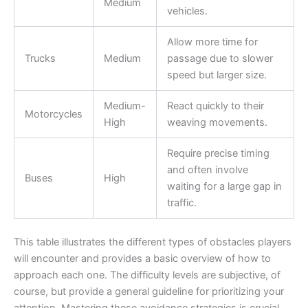
Medium
vehicles.
Allow more time for
Trucks
Medium
passage due to slower
speed but larger size.
Medium-
React quickly to their
Motorcycles
High
weaving movements.
Require precise timing
and often involve
Buses
High
waiting for a large gap in
traffic.
This table illustrates the different types of obstacles players
will encounter and provides a basic overview of how to
approach each one. The difficulty levels are subjective, of
course, but provide a general guideline for prioritizing your
attention. Mastering these avoidance strategies is crucial