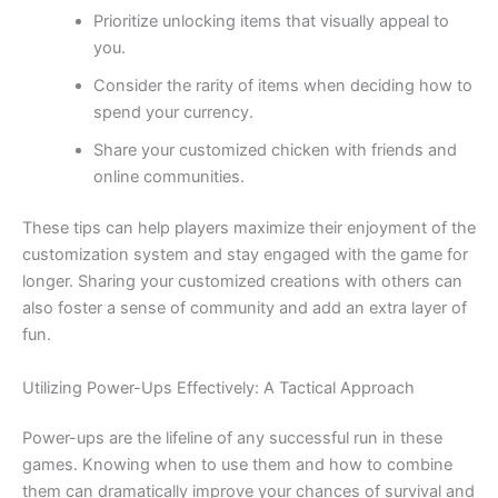
Prioritize unlocking items that visually appeal to
you.
Consider the rarity of items when deciding how to
spend your currency.
Share your customized chicken with friends and
online communities.
These tips can help players maximize their enjoyment of the
customization system and stay engaged with the game for
longer. Sharing your customized creations with others can
also foster a sense of community and add an extra layer of
fun.
Utilizing Power-Ups Effectively: A Tactical Approach
Power-ups are the lifeline of any successful run in these
games. Knowing when to use them and how to combine
them can dramatically improve your chances of survival and