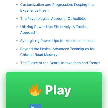
Customization and Progression: Keeping the
Experience Fresh
The Psychological Appeal of Collectibles
Utilizing Power-Ups Effectively: A Tactical
Approach
Synergizing Power-Ups for Maximum Impact
Beyond the Basics: Advanced Techniques for
Chicken Road Mastery
The Future of the Genre: Innovations and Trends
Play