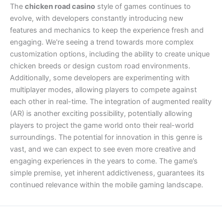
The
chicken road casino
style of games continues to
evolve, with developers constantly introducing new
features and mechanics to keep the experience fresh and
engaging. We're seeing a trend towards more complex
customization options, including the ability to create unique
chicken breeds or design custom road environments.
Additionally, some developers are experimenting with
multiplayer modes, allowing players to compete against
each other in real-time. The integration of augmented reality
(AR) is another exciting possibility, potentially allowing
players to project the game world onto their real-world
surroundings. The potential for innovation in this genre is
vast, and we can expect to see even more creative and
engaging experiences in the years to come. The game’s
simple premise, yet inherent addictiveness, guarantees its
continued relevance within the mobile gaming landscape.