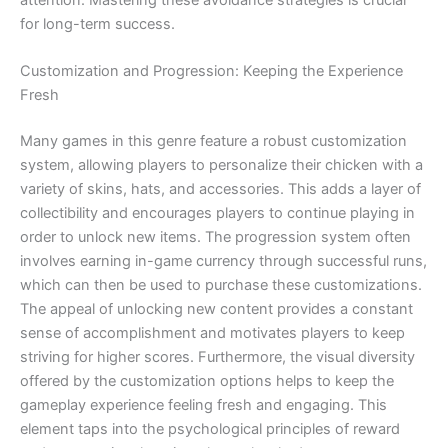
for long-term success.
Customization and Progression: Keeping the Experience
Fresh
Many games in this genre feature a robust customization
system, allowing players to personalize their chicken with a
variety of skins, hats, and accessories. This adds a layer of
collectibility and encourages players to continue playing in
order to unlock new items. The progression system often
involves earning in-game currency through successful runs,
which can then be used to purchase these customizations.
The appeal of unlocking new content provides a constant
sense of accomplishment and motivates players to keep
striving for higher scores. Furthermore, the visual diversity
offered by the customization options helps to keep the
gameplay experience feeling fresh and engaging. This
element taps into the psychological principles of reward