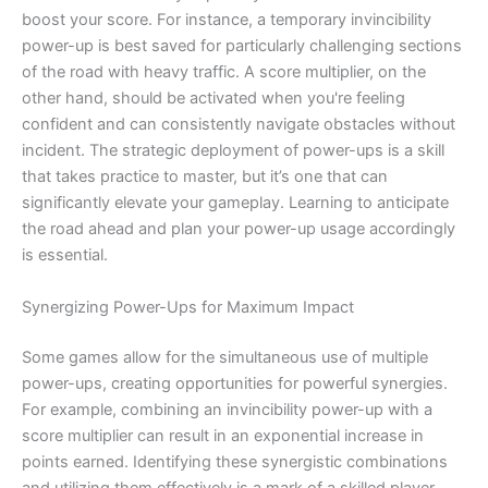
boost your score. For instance, a temporary invincibility
power-up is best saved for particularly challenging sections
of the road with heavy traffic. A score multiplier, on the
other hand, should be activated when you're feeling
confident and can consistently navigate obstacles without
incident. The strategic deployment of power-ups is a skill
that takes practice to master, but it’s one that can
significantly elevate your gameplay. Learning to anticipate
the road ahead and plan your power-up usage accordingly
is essential.
Synergizing Power-Ups for Maximum Impact
Some games allow for the simultaneous use of multiple
power-ups, creating opportunities for powerful synergies.
For example, combining an invincibility power-up with a
score multiplier can result in an exponential increase in
points earned. Identifying these synergistic combinations
and utilizing them effectively is a mark of a skilled player.