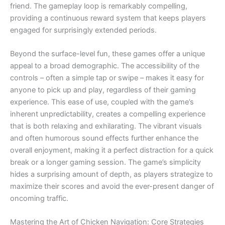
friend. The gameplay loop is remarkably compelling,
providing a continuous reward system that keeps players
engaged for surprisingly extended periods.
Beyond the surface-level fun, these games offer a unique
appeal to a broad demographic. The accessibility of the
controls – often a simple tap or swipe – makes it easy for
anyone to pick up and play, regardless of their gaming
experience. This ease of use, coupled with the game’s
inherent unpredictability, creates a compelling experience
that is both relaxing and exhilarating. The vibrant visuals
and often humorous sound effects further enhance the
overall enjoyment, making it a perfect distraction for a quick
break or a longer gaming session. The game’s simplicity
hides a surprising amount of depth, as players strategize to
maximize their scores and avoid the ever-present danger of
oncoming traffic.
Mastering the Art of Chicken Navigation: Core Strategies