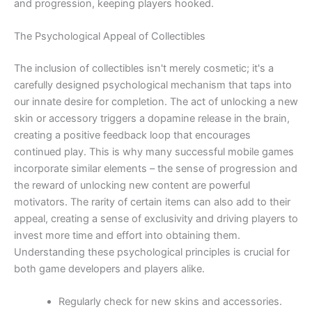
and progression, keeping players hooked.
The Psychological Appeal of Collectibles
The inclusion of collectibles isn't merely cosmetic; it's a
carefully designed psychological mechanism that taps into
our innate desire for completion. The act of unlocking a new
skin or accessory triggers a dopamine release in the brain,
creating a positive feedback loop that encourages
continued play. This is why many successful mobile games
incorporate similar elements – the sense of progression and
the reward of unlocking new content are powerful
motivators. The rarity of certain items can also add to their
appeal, creating a sense of exclusivity and driving players to
invest more time and effort into obtaining them.
Understanding these psychological principles is crucial for
both game developers and players alike.
Regularly check for new skins and accessories.