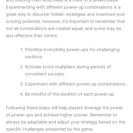
Experimenting with different power-up combinations is a
great way to discover hidden strategies and maximize your
scoring potential. However, it's important to remember that
not all combinations are created equal, and some may be
less effective than others.
Prioritize invincibility power-ups for challenging
sections.
Activate score multipliers during periods of
consistent success.
Experiment with different power-up combinations.
Be mindful of the duration of each power-up.
Following these steps will help players leverage the power
of power-ups and achieve higher scores. Remember to
always be adaptable and adjust your strategy based on the
specific challenges presented by the game.