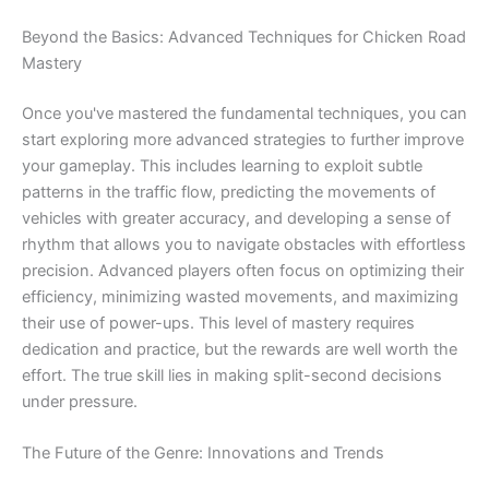
Beyond the Basics: Advanced Techniques for Chicken Road
Mastery
Once you've mastered the fundamental techniques, you can
start exploring more advanced strategies to further improve
your gameplay. This includes learning to exploit subtle
patterns in the traffic flow, predicting the movements of
vehicles with greater accuracy, and developing a sense of
rhythm that allows you to navigate obstacles with effortless
precision. Advanced players often focus on optimizing their
efficiency, minimizing wasted movements, and maximizing
their use of power-ups. This level of mastery requires
dedication and practice, but the rewards are well worth the
effort. The true skill lies in making split-second decisions
under pressure.
The Future of the Genre: Innovations and Trends