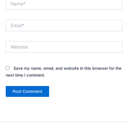
Name*
Email*
Website
Save my name, email, and website in this browser for the
next time I comment.