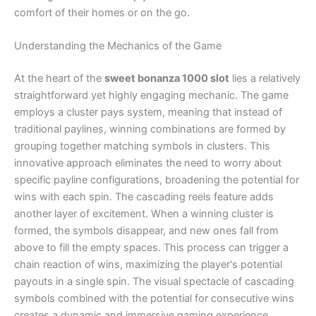
comfort of their homes or on the go.
Understanding the Mechanics of the Game
At the heart of the
sweet bonanza 1000 slot
lies a relatively
straightforward yet highly engaging mechanic. The game
employs a cluster pays system, meaning that instead of
traditional paylines, winning combinations are formed by
grouping together matching symbols in clusters. This
innovative approach eliminates the need to worry about
specific payline configurations, broadening the potential for
wins with each spin. The cascading reels feature adds
another layer of excitement. When a winning cluster is
formed, the symbols disappear, and new ones fall from
above to fill the empty spaces. This process can trigger a
chain reaction of wins, maximizing the player's potential
payouts in a single spin. The visual spectacle of cascading
symbols combined with the potential for consecutive wins
creates a dynamic and immersive gaming experience.