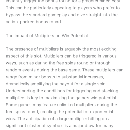
instantly trigger the bonus round for a predetermined cost.
This can be particularly appealing to players who prefer to
bypass the standard gameplay and dive straight into the
action-packed bonus round.
The Impact of Multipliers on Win Potential
The presence of multipliers is arguably the most exciting
aspect of this slot. Multipliers can be triggered in various
ways, such as during the free spins round or through
random events during the base game. These multipliers can
range from minor boosts to substantial increases,
dramatically amplifying the payout for a single spin.
Understanding the conditions for triggering and stacking
multipliers is key to maximizing the game’s win potential.
Some games may feature unlimited multipliers during the
free spins round, creating the potential for exponential
wins. The anticipation of a large multiplier hitting on a
significant cluster of symbols is a major draw for many