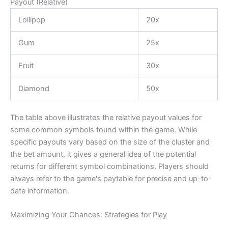
Payout (Relative)
Lollipop
20x
Gum
25x
Fruit
30x
Diamond
50x
The table above illustrates the relative payout values for
some common symbols found within the game. While
specific payouts vary based on the size of the cluster and
the bet amount, it gives a general idea of the potential
returns for different symbol combinations. Players should
always refer to the game's paytable for precise and up-to-
date information.
Maximizing Your Chances: Strategies for Play