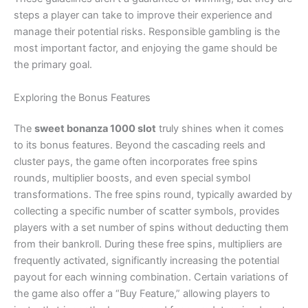
steps a player can take to improve their experience and
manage their potential risks. Responsible gambling is the
most important factor, and enjoying the game should be
the primary goal.
Exploring the Bonus Features
The
sweet bonanza 1000 slot
truly shines when it comes
to its bonus features. Beyond the cascading reels and
cluster pays, the game often incorporates free spins
rounds, multiplier boosts, and even special symbol
transformations. The free spins round, typically awarded by
collecting a specific number of scatter symbols, provides
players with a set number of spins without deducting them
from their bankroll. During these free spins, multipliers are
frequently activated, significantly increasing the potential
payout for each winning combination. Certain variations of
the game also offer a “Buy Feature,” allowing players to