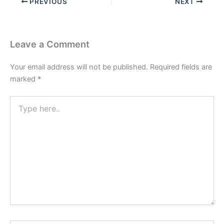
PREVIOUS
NEXT
Leave a Comment
Your email address will not be published.
Required fields are
marked
*
Type
here..