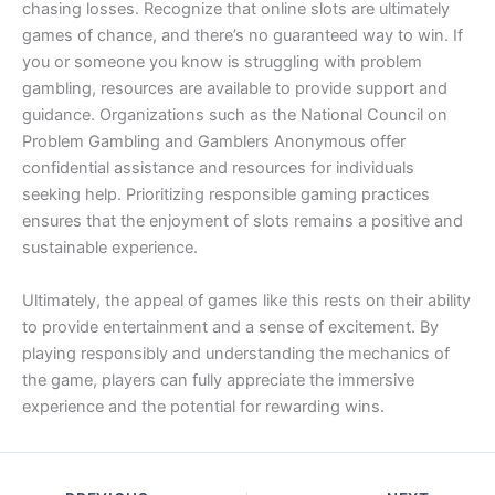
chasing losses. Recognize that online slots are ultimately
games of chance, and there’s no guaranteed way to win. If
you or someone you know is struggling with problem
gambling, resources are available to provide support and
guidance. Organizations such as the National Council on
Problem Gambling and Gamblers Anonymous offer
confidential assistance and resources for individuals
seeking help. Prioritizing responsible gaming practices
ensures that the enjoyment of slots remains a positive and
sustainable experience.
Ultimately, the appeal of games like this rests on their ability
to provide entertainment and a sense of excitement. By
playing responsibly and understanding the mechanics of
the game, players can fully appreciate the immersive
experience and the potential for rewarding wins.