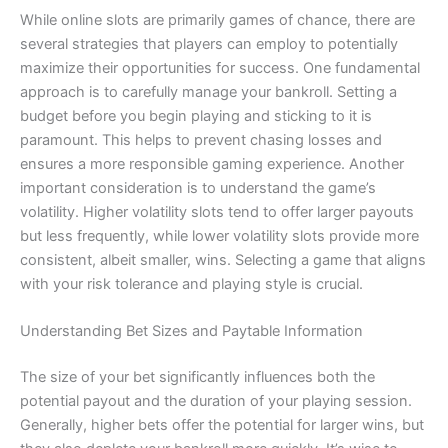
While online slots are primarily games of chance, there are
several strategies that players can employ to potentially
maximize their opportunities for success. One fundamental
approach is to carefully manage your bankroll. Setting a
budget before you begin playing and sticking to it is
paramount. This helps to prevent chasing losses and
ensures a more responsible gaming experience. Another
important consideration is to understand the game’s
volatility. Higher volatility slots tend to offer larger payouts
but less frequently, while lower volatility slots provide more
consistent, albeit smaller, wins. Selecting a game that aligns
with your risk tolerance and playing style is crucial.
Understanding Bet Sizes and Paytable Information
The size of your bet significantly influences both the
potential payout and the duration of your playing session.
Generally, higher bets offer the potential for larger wins, but