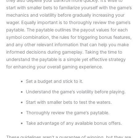
they also deplete your bankroll more quickly. It’s wise to
start with smaller bets to familiarize yourself with the game’s
mechanics and volatility before gradually increasing your
wager. Equally important is to thoroughly review the game’s
paytable. The paytable outlines the payout values for each
symbol combination, the rules for triggering bonus features,
and any other relevant information that can help you make
informed decisions during gameplay. Taking the time to
understand the paytable is a simple yet effective strategy
for enhancing your overall gaming experience.
Set a budget and stick to it.
Understand the game's volatility before playing.
Start with smaller bets to test the waters.
Thoroughly review the game's paytable.
Take advantage of any available bonus offers.
These guidelines aren’t a guarantee of winning, but they are