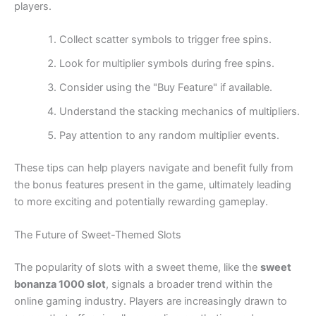
players.
Collect scatter symbols to trigger free spins.
Look for multiplier symbols during free spins.
Consider using the "Buy Feature" if available.
Understand the stacking mechanics of multipliers.
Pay attention to any random multiplier events.
These tips can help players navigate and benefit fully from
the bonus features present in the game, ultimately leading
to more exciting and potentially rewarding gameplay.
The Future of Sweet-Themed Slots
The popularity of slots with a sweet theme, like the
sweet
bonanza 1000 slot
, signals a broader trend within the
online gaming industry. Players are increasingly drawn to