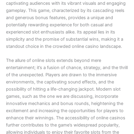
captivating audiences with its vibrant visuals and engaging
gameplay. This game, characterized by its cascading reels
and generous bonus features, provides a unique and
potentially rewarding experience for both casual and
experienced slot enthusiasts alike. Its appeal lies in its
simplicity and the promise of substantial wins, making it a
standout choice in the crowded online casino landscape.
The allure of online slots extends beyond mere
entertainment; it’s a fusion of chance, strategy, and the thrill
of the unexpected. Players are drawn to the immersive
environments, the captivating sound effects, and the
possibility of hitting a life-changing jackpot. Modern slot
games, such as the one we are discussing, incorporate
innovative mechanics and bonus rounds, heightening the
excitement and increasing the opportunities for players to
enhance their winnings. The accessibility of online casinos
further contributes to the game’s widespread popularity,
allowing individuals to enjoy their favorite slots from the