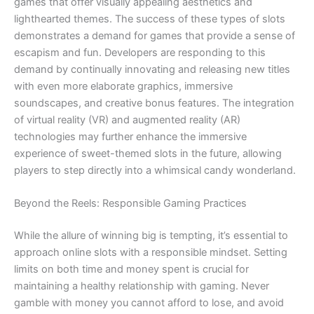
games that offer visually appealing aesthetics and
lighthearted themes. The success of these types of slots
demonstrates a demand for games that provide a sense of
escapism and fun. Developers are responding to this
demand by continually innovating and releasing new titles
with even more elaborate graphics, immersive
soundscapes, and creative bonus features. The integration
of virtual reality (VR) and augmented reality (AR)
technologies may further enhance the immersive
experience of sweet-themed slots in the future, allowing
players to step directly into a whimsical candy wonderland.
Beyond the Reels: Responsible Gaming Practices
While the allure of winning big is tempting, it’s essential to
approach online slots with a responsible mindset. Setting
limits on both time and money spent is crucial for
maintaining a healthy relationship with gaming. Never
gamble with money you cannot afford to lose, and avoid