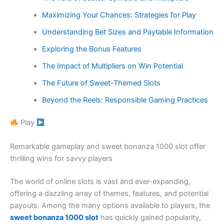
Maximizing Your Chances: Strategies for Play
Understanding Bet Sizes and Paytable Information
Exploring the Bonus Features
The Impact of Multipliers on Win Potential
The Future of Sweet-Themed Slots
Beyond the Reels: Responsible Gaming Practices
Play
Remarkable gameplay and sweet bonanza 1000 slot offer
thrilling wins for savvy players
The world of online slots is vast and ever-expanding,
offering a dazzling array of themes, features, and potential
payouts. Among the many options available to players, the
sweet bonanza 1000 slot
has quickly gained popularity,