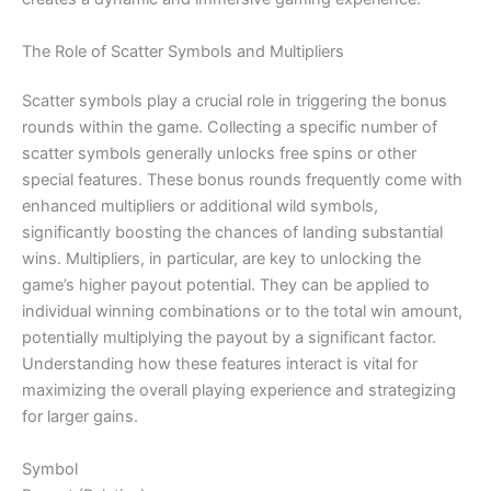
The Role of Scatter Symbols and Multipliers
Scatter symbols play a crucial role in triggering the bonus
rounds within the game. Collecting a specific number of
scatter symbols generally unlocks free spins or other
special features. These bonus rounds frequently come with
enhanced multipliers or additional wild symbols,
significantly boosting the chances of landing substantial
wins. Multipliers, in particular, are key to unlocking the
game’s higher payout potential. They can be applied to
individual winning combinations or to the total win amount,
potentially multiplying the payout by a significant factor.
Understanding how these features interact is vital for
maximizing the overall playing experience and strategizing
for larger gains.
Symbol