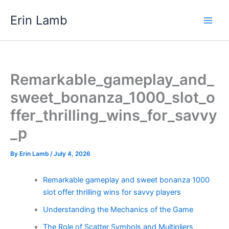
Skip
content
Erin Lamb
to
content
Remarkable_gameplay_and_
sweet_bonanza_1000_slot_o
ffer_thrilling_wins_for_savvy
_p
By
Erin Lamb
/
July 4, 2026
Remarkable gameplay and sweet bonanza 1000
slot offer thrilling wins for savvy players
Understanding the Mechanics of the Game
The Role of Scatter Symbols and Multipliers