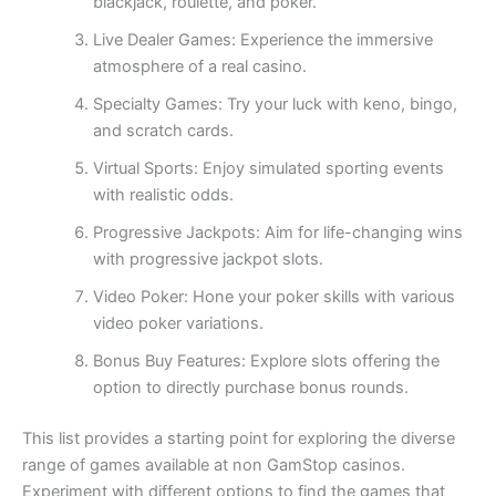
blackjack, roulette, and poker.
Live Dealer Games: Experience the immersive
atmosphere of a real casino.
Specialty Games: Try your luck with keno, bingo,
and scratch cards.
Virtual Sports: Enjoy simulated sporting events
with realistic odds.
Progressive Jackpots: Aim for life-changing wins
with progressive jackpot slots.
Video Poker: Hone your poker skills with various
video poker variations.
Bonus Buy Features: Explore slots offering the
option to directly purchase bonus rounds.
This list provides a starting point for exploring the diverse
range of games available at non GamStop casinos.
Experiment with different options to find the games that