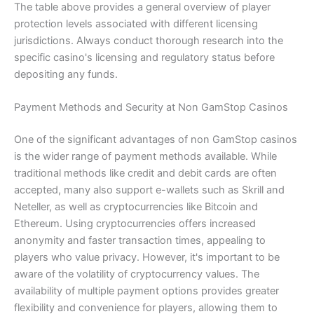
The table above provides a general overview of player
protection levels associated with different licensing
jurisdictions. Always conduct thorough research into the
specific casino's licensing and regulatory status before
depositing any funds.
Payment Methods and Security at Non GamStop Casinos
One of the significant advantages of non GamStop casinos
is the wider range of payment methods available. While
traditional methods like credit and debit cards are often
accepted, many also support e-wallets such as Skrill and
Neteller, as well as cryptocurrencies like Bitcoin and
Ethereum. Using cryptocurrencies offers increased
anonymity and faster transaction times, appealing to
players who value privacy. However, it's important to be
aware of the volatility of cryptocurrency values. The
availability of multiple payment options provides greater
flexibility and convenience for players, allowing them to