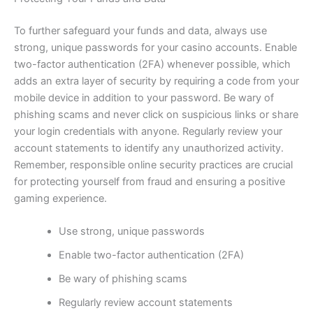
To further safeguard your funds and data, always use
strong, unique passwords for your casino accounts. Enable
two-factor authentication (2FA) whenever possible, which
adds an extra layer of security by requiring a code from your
mobile device in addition to your password. Be wary of
phishing scams and never click on suspicious links or share
your login credentials with anyone. Regularly review your
account statements to identify any unauthorized activity.
Remember, responsible online security practices are crucial
for protecting yourself from fraud and ensuring a positive
gaming experience.
Use strong, unique passwords
Enable two-factor authentication (2FA)
Be wary of phishing scams
Regularly review account statements