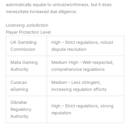
automatically equate to untrustworthiness, but it does
necessitate increased due diligence.
Licensing Jurisdiction
Player Protection Level
UK Gambling
High – Strict regulations, robust
Commission
dispute resolution
Malta Gaming
Medium-High – Well-respected,
Authority
comprehensive regulations
Curacao
Medium – Less stringent,
eGaming
increasing regulation efforts
Gibraltar
High – Strict regulations, strong
Regulatory
reputation
Authority