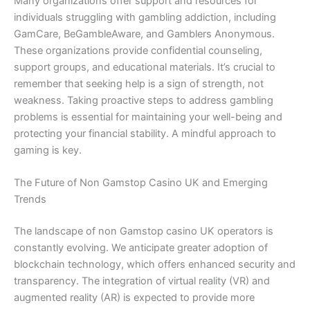
Many organizations offer support and resources for
individuals struggling with gambling addiction, including
GamCare, BeGambleAware, and Gamblers Anonymous.
These organizations provide confidential counseling,
support groups, and educational materials. It’s crucial to
remember that seeking help is a sign of strength, not
weakness. Taking proactive steps to address gambling
problems is essential for maintaining your well-being and
protecting your financial stability. A mindful approach to
gaming is key.
The Future of Non Gamstop Casino UK and Emerging
Trends
The landscape of non Gamstop casino UK operators is
constantly evolving. We anticipate greater adoption of
blockchain technology, which offers enhanced security and
transparency. The integration of virtual reality (VR) and
augmented reality (AR) is expected to provide more