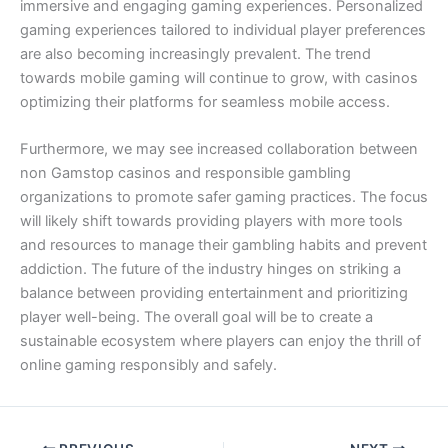
immersive and engaging gaming experiences. Personalized
gaming experiences tailored to individual player preferences
are also becoming increasingly prevalent. The trend
towards mobile gaming will continue to grow, with casinos
optimizing their platforms for seamless mobile access.
Furthermore, we may see increased collaboration between
non Gamstop casinos and responsible gambling
organizations to promote safer gaming practices. The focus
will likely shift towards providing players with more tools
and resources to manage their gambling habits and prevent
addiction. The future of the industry hinges on striking a
balance between providing entertainment and prioritizing
player well-being. The overall goal will be to create a
sustainable ecosystem where players can enjoy the thrill of
online gaming responsibly and safely.