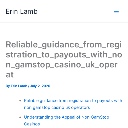
Skip
content
Erin Lamb
to
content
Reliable_guidance_from_regi
stration_to_payouts_with_no
n_gamstop_casino_uk_oper
at
By
Erin Lamb
/
July 2, 2026
Reliable guidance from registration to payouts with
non gamstop casino uk operators
Understanding the Appeal of Non GamStop
Casinos