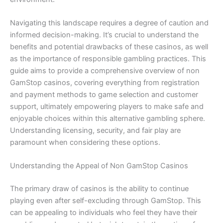
Navigating this landscape requires a degree of caution and
informed decision-making. It’s crucial to understand the
benefits and potential drawbacks of these casinos, as well
as the importance of responsible gambling practices. This
guide aims to provide a comprehensive overview of non
GamStop casinos, covering everything from registration
and payment methods to game selection and customer
support, ultimately empowering players to make safe and
enjoyable choices within this alternative gambling sphere.
Understanding licensing, security, and fair play are
paramount when considering these options.
Understanding the Appeal of Non GamStop Casinos
The primary draw of casinos is the ability to continue
playing even after self-excluding through GamStop. This
can be appealing to individuals who feel they have their