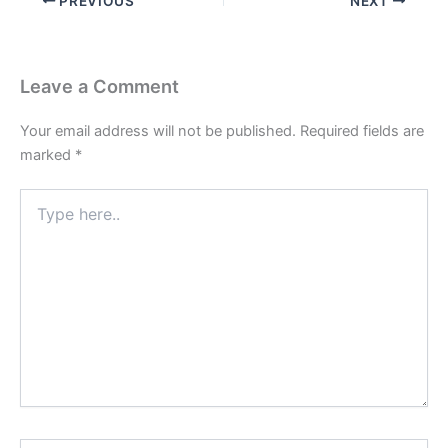
PREVIOUS
NEXT
Leave a Comment
Your email address will not be published.
Required fields are
marked
*
Type
here..
Name*