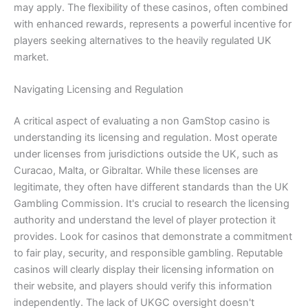
may apply. The flexibility of these casinos, often combined
with enhanced rewards, represents a powerful incentive for
players seeking alternatives to the heavily regulated UK
market.
Navigating Licensing and Regulation
A critical aspect of evaluating a non GamStop casino is
understanding its licensing and regulation. Most operate
under licenses from jurisdictions outside the UK, such as
Curacao, Malta, or Gibraltar. While these licenses are
legitimate, they often have different standards than the UK
Gambling Commission. It's crucial to research the licensing
authority and understand the level of player protection it
provides. Look for casinos that demonstrate a commitment
to fair play, security, and responsible gambling. Reputable
casinos will clearly display their licensing information on
their website, and players should verify this information
independently. The lack of UKGC oversight doesn't