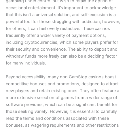
gambling under control but wish to retain the option of
occasional entertainment. It’s important to acknowledge
that this isn’t a universal solution, and self-exclusion is a
powerful tool for those struggling with addiction; however,
for others, it can feel overly restrictive. These casinos
frequently offer a wider variety of payment options,
including cryptocurrencies, which some players prefer for
their security and convenience. The ability to deposit and
withdraw funds more freely can also be a deciding factor
for many individuals.
Beyond accessibility, many non GamStop casinos boast
competitive bonuses and promotions, designed to attract
new players and retain existing ones. They often feature a
more extensive selection of games from a wider range of
software providers, which can be a significant benefit for
those seeking variety. However, it is essential to carefully
read the terms and conditions associated with these
bonuses, as wagering requirements and other restrictions