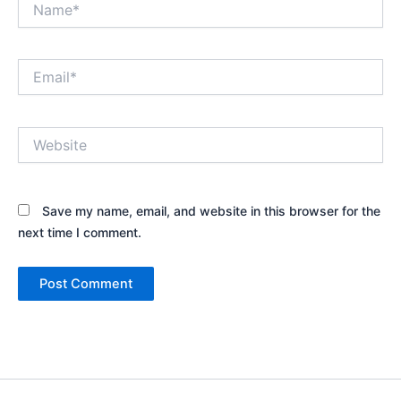
Email*
Website
Save my name, email, and website in this browser for the
next time I comment.