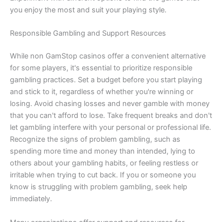
you enjoy the most and suit your playing style.
Responsible Gambling and Support Resources
While non GamStop casinos offer a convenient alternative
for some players, it's essential to prioritize responsible
gambling practices. Set a budget before you start playing
and stick to it, regardless of whether you're winning or
losing. Avoid chasing losses and never gamble with money
that you can't afford to lose. Take frequent breaks and don't
let gambling interfere with your personal or professional life.
Recognize the signs of problem gambling, such as
spending more time and money than intended, lying to
others about your gambling habits, or feeling restless or
irritable when trying to cut back. If you or someone you
know is struggling with problem gambling, seek help
immediately.