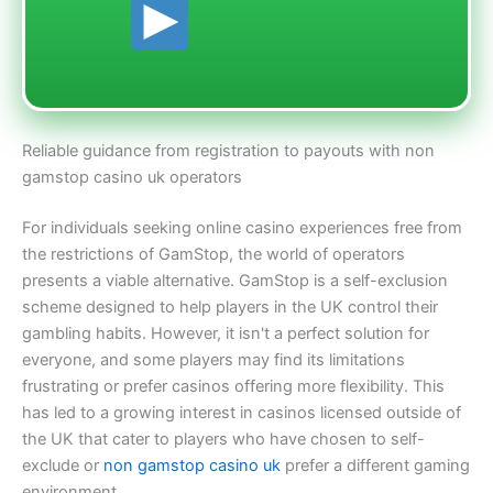
Reliable guidance from registration to payouts with non
gamstop casino uk operators
For individuals seeking online casino experiences free from
the restrictions of GamStop, the world of operators
presents a viable alternative. GamStop is a self-exclusion
scheme designed to help players in the UK control their
gambling habits. However, it isn't a perfect solution for
everyone, and some players may find its limitations
frustrating or prefer casinos offering more flexibility. This
has led to a growing interest in casinos licensed outside of
the UK that cater to players who have chosen to self-
exclude or
non gamstop casino uk
prefer a different gaming
environment.