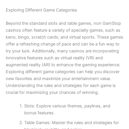
Exploring Different Game Categories
Beyond the standard slots and table games, non GamStop
casinos often feature a variety of specialty games, such as
keno, bingo, scratch cards, and virtual sports. These games
offer a refreshing change of pace and can be a fun way to
try your luck. Additionally, many casinos are incorporating
innovative features such as virtual reality (VR) and
augmented reality (AR) to enhance the gaming experience.
Exploring different game categories can help you discover
new favorites and maximize your entertainment value.
Understanding the rules and strategies for each game is
crucial for maximizing your chances of winning.
Slots: Explore various themes, paylines, and
bonus features.
Table Games: Master the rules and strategies for