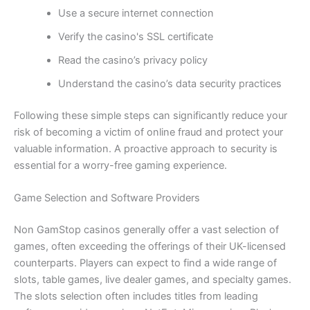
Use a secure internet connection
Verify the casino's SSL certificate
Read the casino’s privacy policy
Understand the casino’s data security practices
Following these simple steps can significantly reduce your
risk of becoming a victim of online fraud and protect your
valuable information. A proactive approach to security is
essential for a worry-free gaming experience.
Game Selection and Software Providers
Non GamStop casinos generally offer a vast selection of
games, often exceeding the offerings of their UK-licensed
counterparts. Players can expect to find a wide range of
slots, table games, live dealer games, and specialty games.
The slots selection often includes titles from leading