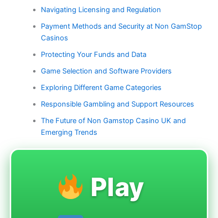
Navigating Licensing and Regulation
Payment Methods and Security at Non GamStop
Casinos
Protecting Your Funds and Data
Game Selection and Software Providers
Exploring Different Game Categories
Responsible Gambling and Support Resources
The Future of Non Gamstop Casino UK and
Emerging Trends
Play