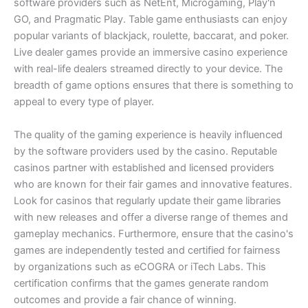
software providers such as NetEnt, Microgaming, Play'n
GO, and Pragmatic Play. Table game enthusiasts can enjoy
popular variants of blackjack, roulette, baccarat, and poker.
Live dealer games provide an immersive casino experience
with real-life dealers streamed directly to your device. The
breadth of game options ensures that there is something to
appeal to every type of player.
The quality of the gaming experience is heavily influenced
by the software providers used by the casino. Reputable
casinos partner with established and licensed providers
who are known for their fair games and innovative features.
Look for casinos that regularly update their game libraries
with new releases and offer a diverse range of themes and
gameplay mechanics. Furthermore, ensure that the casino's
games are independently tested and certified for fairness
by organizations such as eCOGRA or iTech Labs. This
certification confirms that the games generate random
outcomes and provide a fair chance of winning.