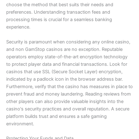
choose the method that best suits their needs and
preferences. Understanding transaction fees and
processing times is crucial for a seamless banking
experience.
Security is paramount when considering any online casino,
and non GamStop casinos are no exception. Reputable
operators employ state-of-the-art encryption technology
to protect player data and financial transactions. Look for
casinos that use SSL (Secure Socket Layer) encryption,
indicated by a padlock icon in the browser address bar.
Furthermore, verify that the casino has measures in place to
prevent fraud and money laundering. Reading reviews from
other players can also provide valuable insights into the
casino's security practices and overall reputation. A secure
platform builds trust and ensures a safe gaming
environment.
Protecting Your Funds and Data