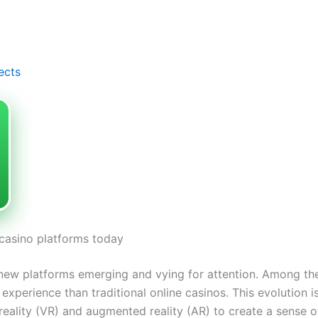
ects
casino platforms today
h new platforms emerging and vying for attention. Among th
xperience than traditional online casinos. This evolution i
al reality (VR) and augmented reality (AR) to create a sense