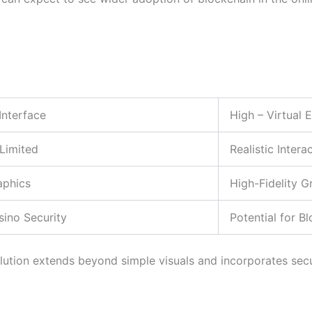
Interface
High – Virtual 
Limited
Realistic Intera
aphics
High-Fidelity 
sino Security
Potential for B
lution extends beyond simple visuals and incorporates secu