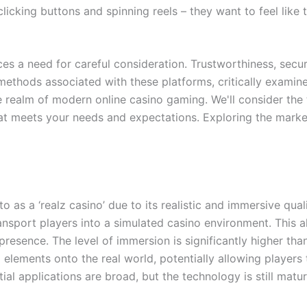
cking buttons and spinning reels – they want to feel like th
es a need for careful consideration. Trustworthiness, secur
methods associated with these platforms, critically examin
realm of modern online casino gaming. We'll consider the t
hat meets your needs and expectations. Exploring the marke
 as a ‘realz casino’ due to its realistic and immersive qual
ransport players into a simulated casino environment. This al
resence. The level of immersion is significantly higher than
 elements onto the real world, potentially allowing players t
ial applications are broad, but the technology is still matur