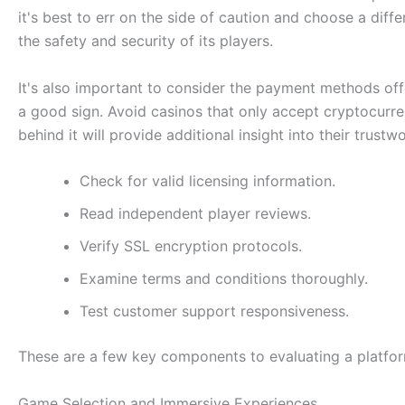
it's best to err on the side of caution and choose a diff
the safety and security of its players.
It's also important to consider the payment methods offe
a good sign. Avoid casinos that only accept cryptocurr
behind it will provide additional insight into their trustw
Check for valid licensing information.
Read independent player reviews.
Verify SSL encryption protocols.
Examine terms and conditions thoroughly.
Test customer support responsiveness.
These are a few key components to evaluating a platfo
Game Selection and Immersive Experiences