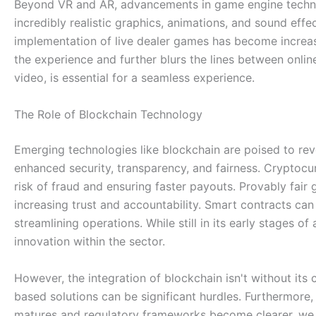
Beyond VR and AR, advancements in game engine technolog
incredibly realistic graphics, animations, and sound eff
implementation of live dealer games has become increasi
the experience and further blurs the lines between onlin
video, is essential for a seamless experience.
The Role of Blockchain Technology
Emerging technologies like blockchain are poised to revol
enhanced security, transparency, and fairness. Cryptocu
risk of fraud and ensuring faster payouts. Provably fai
increasing trust and accountability. Smart contracts ca
streamlining operations. While still in its early stages o
innovation within the sector.
However, the integration of blockchain isn't without it
based solutions can be significant hurdles. Furthermore,
matures and regulatory frameworks become clearer, we c