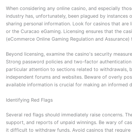
When considering any online casino, and especially those
industry has, unfortunately, been plagued by instances of
sharing personal information. Look for casinos that are
or the Curacao eGaming. Licensing ensures that the casi
(eCommerce Online Gaming Regulation and Assurance) f
Beyond licensing, examine the casino's security measures
Strong password policies and two-factor authentication 
particular attention to sections related to withdrawals,
independent forums and websites. Beware of overly posi
available information is crucial for making an informed d
Identifying Red Flags
Several red flags should immediately raise concerns. Th
support, and reports of unpaid winnings. Be wary of cas
it difficult to withdraw funds. Avoid casinos that require