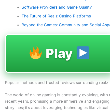
Software Providers and Game Quality
The Future of Realz Casino Platforms
Beyond the Games: Community and Social Asp
Play
Popular methods and trusted reviews surrounding realz 
The world of online gaming is constantly evolving, wit
recent years, promising a more immersive and engaging e
storylines; it’s about leveraging technologies like virtu