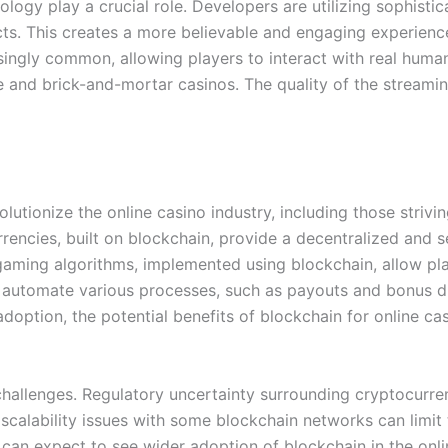
y play a crucial role. Developers are utilizing sophistica
ects. This creates a more believable and engaging experien
ngly common, allowing players to interact with real human 
e and brick-and-mortar casinos. The quality of the streamin
utionize the online casino industry, including those striving
rrencies, built on blockchain, provide a decentralized and 
r gaming algorithms, implemented using blockchain, allow 
n automate various processes, such as payouts and bonus di
f adoption, the potential benefits of blockchain for online ca
s challenges. Regulatory uncertainty surrounding cryptocur
 scalability issues with some blockchain networks can limi
an expect to see wider adoption of blockchain in the onlin