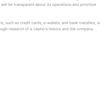
will be transparent about its operations and prioritize
 such as credit cards, e-wallets, and bank transfers, is
ough research of a casino's history and the company