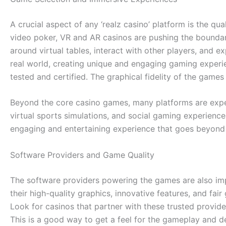
A crucial aspect of any ‘realz casino’ platform is the qua
video poker, VR and AR casinos are pushing the boundari
around virtual tables, interact with other players, and e
real world, creating unique and engaging gaming experi
tested and certified. The graphical fidelity of the games
Beyond the core casino games, many platforms are exper
virtual sports simulations, and social gaming experience
engaging and entertaining experience that goes beyond s
Software Providers and Game Quality
The software providers powering the games are also imp
their high-quality graphics, innovative features, and f
Look for casinos that partner with these trusted provide
This is a good way to get a feel for the gameplay and det