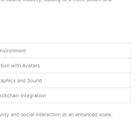
Environment
ction with Avatars
Graphics and Sound
lockchain Integration
rity and social interaction at an enhanced scale.