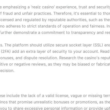
 emphasizing a ‘realz casino’ experience, trust and securit
 fraud and unfair practices. Therefore, it's essential to t
 licensed and regulated by reputable authorities, such as 
no adheres to strict standards of operation and fairness.
urther demonstrate a commitment to transparency and re
. The platform should utilize secure socket layer (SSL) en
(2FA) add an extra layer of security to your account. Read 
 bonuses, and dispute resolution. Research the casino's rep
tive or negative reviews, as they may be biased or fabrica
ecision.
ese include the lack of a valid license, vague or missing t
inos that promise unrealistic bonuses or promotions, as th
 you to share excessive personal information or provide upfr