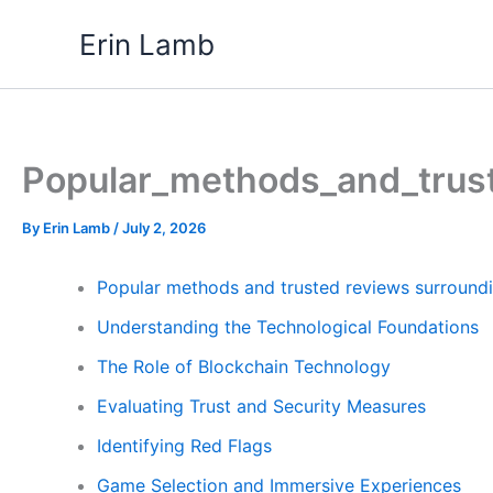
Skip
content
Erin Lamb
to
content
Popular_methods_and_trust
By
Erin Lamb
/
July 2, 2026
Popular methods and trusted reviews surroundi
Understanding the Technological Foundations
The Role of Blockchain Technology
Evaluating Trust and Security Measures
Identifying Red Flags
Game Selection and Immersive Experiences