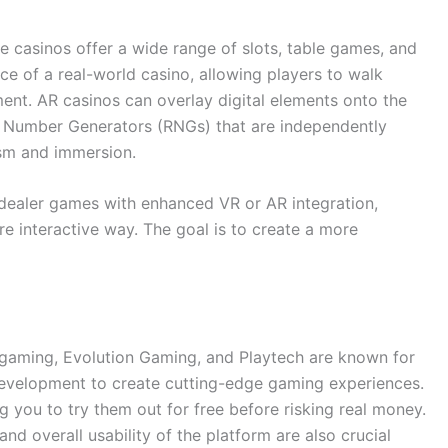
ine casinos offer a wide range of slots, table games, and
e of a real-world casino, allowing players to walk
nment. AR casinos can overlay digital elements onto the
om Number Generators (RNGs) that are independently
lism and immersion.
dealer games with enhanced VR or AR integration,
e interactive way. The goal is to create a more
ogaming, Evolution Gaming, and Playtech are known for
d development to create cutting-edge gaming experiences.
 you to try them out for free before risking real money.
nd overall usability of the platform are also crucial