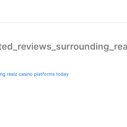
ed_reviews_surrounding_rea
ng realz casino platforms today