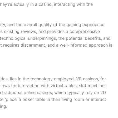
ey’re actually in a casino, interacting with the
ity, and the overall quality of the gaming experience
es existing reviews, and provides a comprehensive
echnological underpinnings, the potential benefits, and
t requires discernment, and a well-informed approach is
ities, lies in the technology employed. VR casinos, for
lows for interaction with virtual tables, slot machines,
 traditional online casinos, which typically rely on 2D
o ‘place’ a poker table in their living room or interact
ing.