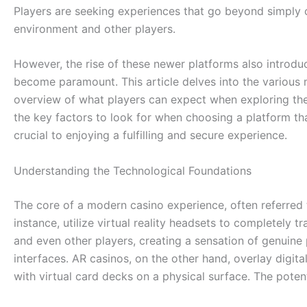
Players are seeking experiences that go beyond simply cli
environment and other players.
However, the rise of these newer platforms also introduc
become paramount. This article delves into the various 
overview of what players can expect when exploring the 
the key factors to look for when choosing a platform t
crucial to enjoying a fulfilling and secure experience.
Understanding the Technological Foundations
The core of a modern casino experience, often referred to
instance, utilize virtual reality headsets to completely t
and even other players, creating a sensation of genuine p
interfaces. AR casinos, on the other hand, overlay digital
with virtual card decks on a physical surface. The potent