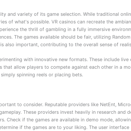
lity and variety of its game selection. While traditional onl
es of what's possible. VR casinos can recreate the ambianc
xperience the thrill of gambling in a fully immersive enviro
ences. The games available should be fair, utilizing Rand
 is also important, contributing to the overall sense of rea
imenting with innovative new formats. These include live 
s that allow players to compete against each other in a mor
imply spinning reels or placing bets.
ortant to consider. Reputable providers like NetEnt, Micr
air gameplay. These providers invest heavily in research an
rs. Check if the games are available in demo mode, allowing
ermine if the games are to your liking. The user interface a