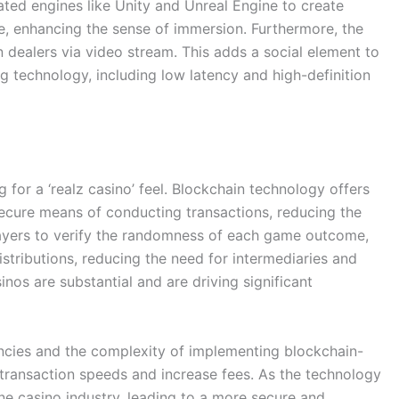
ted engines like Unity and Unreal Engine to create
ce, enhancing the sense of immersion. Furthermore, the
dealers via video stream. This adds a social element to
g technology, including low latency and high-definition
 for a ‘realz casino’ feel. Blockchain technology offers
secure means of conducting transactions, reducing the
players to verify the randomness of each game outcome,
stributions, reducing the need for intermediaries and
sinos are substantial and are driving significant
rencies and the complexity of implementing blockchain-
t transaction speeds and increase fees. As the technology
e casino industry, leading to a more secure and