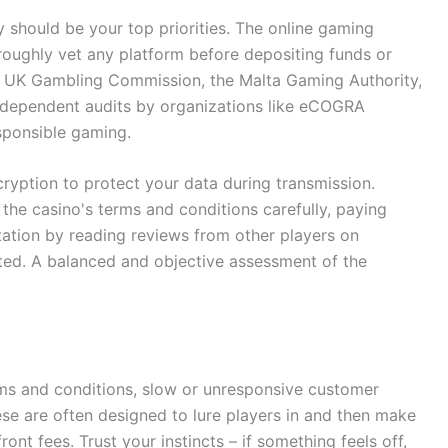
y should be your top priorities. The online gaming
horoughly vet any platform before depositing funds or
the UK Gambling Commission, the Malta Gaming Authority,
 Independent audits by organizations like eCOGRA
sponsible gaming.
cryption to protect your data during transmission.
the casino's terms and conditions carefully, paying
utation by reading reviews from other players on
ted. A balanced and objective assessment of the
erms and conditions, slow or unresponsive customer
ese are often designed to lure players in and then make
ont fees. Trust your instincts – if something feels off,