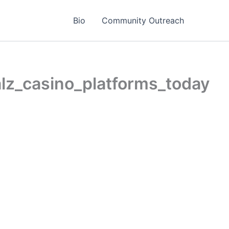
Bio
Community Outreach
lz_casino_platforms_today