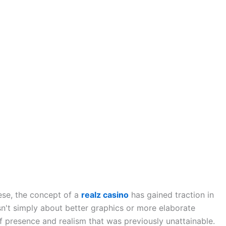
ese, the concept of a
realz casino
has gained traction in
sn't simply about better graphics or more elaborate
 of presence and realism that was previously unattainable.