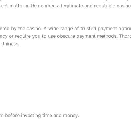
erent platform. Remember, a legitimate and reputable casino 
red by the casino. A wide range of trusted payment options,
ency or require you to use obscure payment methods. Thor
orthiness.
rm before investing time and money.