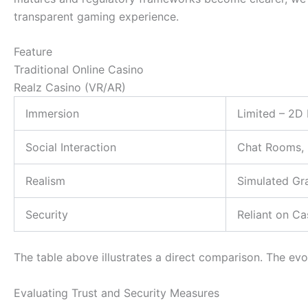
transparent gaming experience.
Feature
Traditional Online Casino
Realz Casino (VR/AR)
Immersion
Limited – 2D 
Social Interaction
Chat Rooms, 
Realism
Simulated Gr
Security
Reliant on Ca
The table above illustrates a direct comparison. The evo
Evaluating Trust and Security Measures