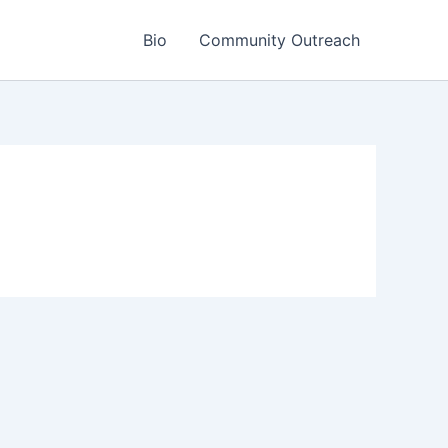
Bio
Community Outreach