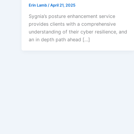
Erin Lamb
/
April 21, 2025
Sygnia’s posture enhancement service
provides clients with a comprehensive
understanding of their cyber resilience, and
an in depth path ahead […]