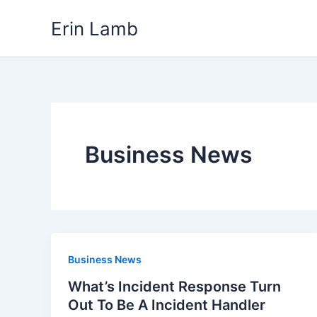
Skip
content
Erin Lamb
to
content
Business News
Business News
What’s Incident Response Turn
Out To Be A Incident Handler