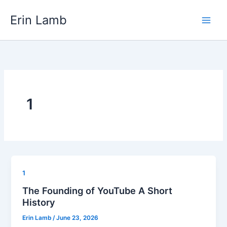
Skip
content
Erin Lamb
to
content
1
1
The Founding of YouTube A Short
History
Erin Lamb
/
June 23, 2026