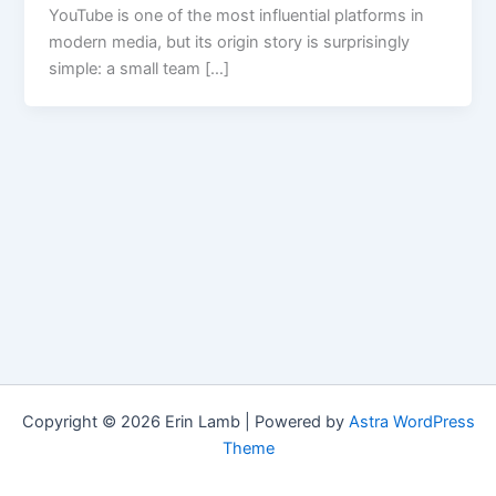
YouTube is one of the most influential platforms in
modern media, but its origin story is surprisingly
simple: a small team […]
Copyright © 2026 Erin Lamb | Powered by
Astra WordPress
Theme