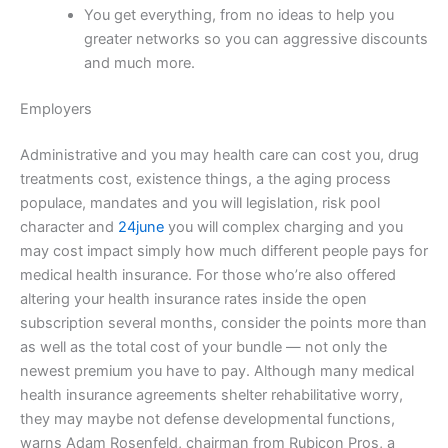
You get everything, from no ideas to help you
greater networks so you can aggressive discounts
and much more.
Employers
Administrative and you may health care can cost you, drug
treatments cost, existence things, a the aging process
populace, mandates and you will legislation, risk pool
character and
24june
you will complex charging and you
may cost impact simply how much different people pays for
medical health insurance. For those who’re also offered
altering your health insurance rates inside the open
subscription several months, consider the points more than
as well as the total cost of your bundle — not only the
newest premium you have to pay. Although many medical
health insurance agreements shelter rehabilitative worry,
they may maybe not defense developmental functions,
warns Adam Rosenfeld, chairman from Rubicon Pros, a