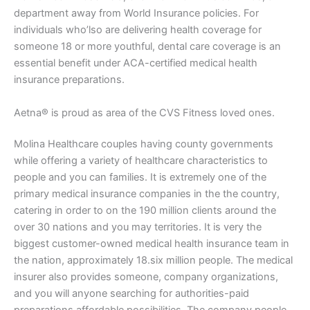
department away from World Insurance policies. For
individuals who’lso are delivering health coverage for
someone 18 or more youthful, dental care coverage is an
essential benefit under ACA-certified medical health
insurance preparations.
Aetna® is proud as area of the CVS Fitness loved ones.
Molina Healthcare couples having county governments
while offering a variety of healthcare characteristics to
people and you can families. It is extremely one of the
primary medical insurance companies in the the country,
catering in order to on the 190 million clients around the
over 30 nations and you may territories. It is very the
biggest customer-owned medical health insurance team in
the nation, approximately 18.six million people. The medical
insurer also provides someone, company organizations,
and you will anyone searching for authorities-paid