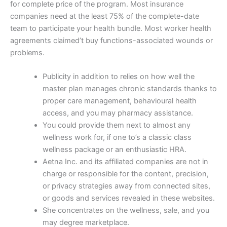
for complete price of the program. Most insurance
companies need at the least 75% of the complete-date
team to participate your health bundle. Most worker health
agreements claimed’t buy functions-associated wounds or
problems.
Publicity in addition to relies on how well the
master plan manages chronic standards thanks to
proper care management, behavioural health
access, and you may pharmacy assistance.
You could provide them next to almost any
wellness work for, if one to’s a classic class
wellness package or an enthusiastic HRA.
Aetna Inc. and its affiliated companies are not in
charge or responsible for the content, precision,
or privacy strategies away from connected sites,
or goods and services revealed in these websites.
She concentrates on the wellness, sale, and you
may degree marketplace.