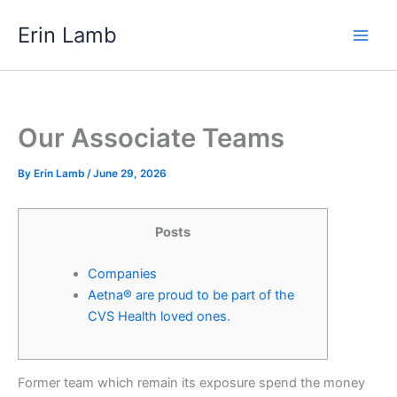
Skip
content
Erin Lamb
to
content
Our Associate Teams
By
Erin Lamb
/
June 29, 2026
Posts
Companies
Aetna® are proud to be part of the
CVS Health loved ones.
Former team which remain its exposure spend the money