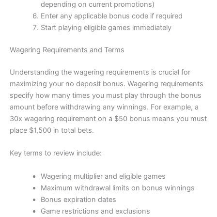
depending on current promotions)
Enter any applicable bonus code if required
Start playing eligible games immediately
Wagering Requirements and Terms
Understanding the wagering requirements is crucial for
maximizing your no deposit bonus. Wagering requirements
specify how many times you must play through the bonus
amount before withdrawing any winnings. For example, a
30x wagering requirement on a $50 bonus means you must
place $1,500 in total bets.
Key terms to review include:
Wagering multiplier and eligible games
Maximum withdrawal limits on bonus winnings
Bonus expiration dates
Game restrictions and exclusions