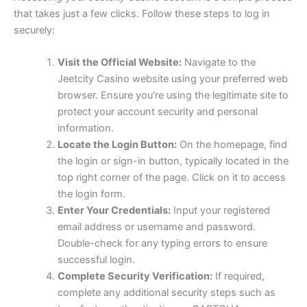
that takes just a few clicks. Follow these steps to log in
securely:
Visit the Official Website:
Navigate to the
Jeetcity Casino website using your preferred web
browser. Ensure you’re using the legitimate site to
protect your account security and personal
information.
Locate the Login Button:
On the homepage, find
the login or sign-in button, typically located in the
top right corner of the page. Click on it to access
the login form.
Enter Your Credentials:
Input your registered
email address or username and password.
Double-check for any typing errors to ensure
successful login.
Complete Security Verification:
If required,
complete any additional security steps such as