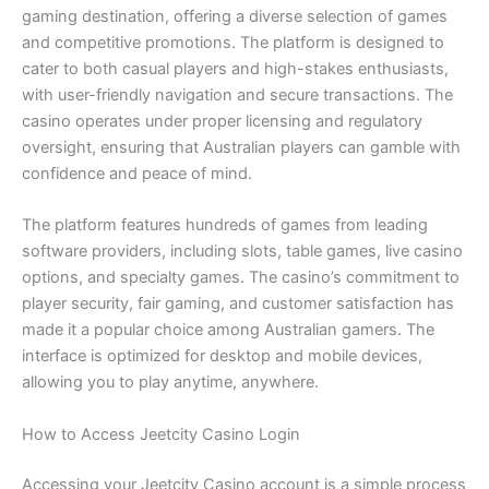
gaming destination, offering a diverse selection of games
and competitive promotions. The platform is designed to
cater to both casual players and high-stakes enthusiasts,
with user-friendly navigation and secure transactions. The
casino operates under proper licensing and regulatory
oversight, ensuring that Australian players can gamble with
confidence and peace of mind.
The platform features hundreds of games from leading
software providers, including slots, table games, live casino
options, and specialty games. The casino’s commitment to
player security, fair gaming, and customer satisfaction has
made it a popular choice among Australian gamers. The
interface is optimized for desktop and mobile devices,
allowing you to play anytime, anywhere.
How to Access Jeetcity Casino Login
Accessing your Jeetcity Casino account is a simple process