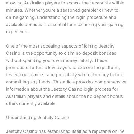
allowing Australian players to access their accounts within
minutes. Whether you’re a seasoned gambler or new to
online gaming, understanding the login procedure and
available bonuses is essential for maximizing your gaming
experience.
One of the most appealing aspects of joining Jeetcity
Casino is the opportunity to claim no deposit bonuses
without spending your own money initially. These
promotional offers allow players to explore the platform,
test various games, and potentially win real money before
committing any funds. This article provides comprehensive
information about the Jeetcity Casino login process for
Australian players and details about the no deposit bonus
offers currently available.
Understanding Jeetcity Casino
Jeetcity Casino has established itself as a reputable online