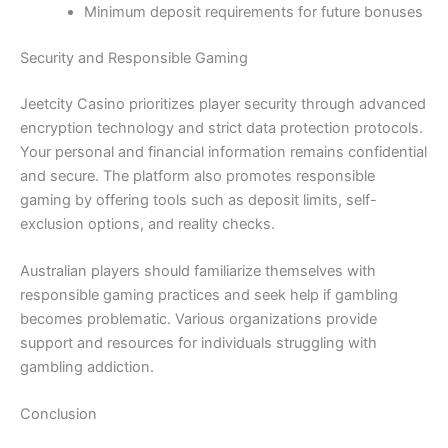
Minimum deposit requirements for future bonuses
Security and Responsible Gaming
Jeetcity Casino prioritizes player security through advanced
encryption technology and strict data protection protocols.
Your personal and financial information remains confidential
and secure. The platform also promotes responsible
gaming by offering tools such as deposit limits, self-
exclusion options, and reality checks.
Australian players should familiarize themselves with
responsible gaming practices and seek help if gambling
becomes problematic. Various organizations provide
support and resources for individuals struggling with
gambling addiction.
Conclusion