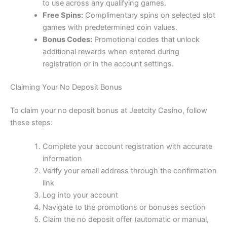
to use across any qualifying games.
Free Spins:
Complimentary spins on selected slot
games with predetermined coin values.
Bonus Codes:
Promotional codes that unlock
additional rewards when entered during
registration or in the account settings.
Claiming Your No Deposit Bonus
To claim your no deposit bonus at Jeetcity Casino, follow
these steps:
Complete your account registration with accurate
information
Verify your email address through the confirmation
link
Log into your account
Navigate to the promotions or bonuses section
Claim the no deposit offer (automatic or manual,