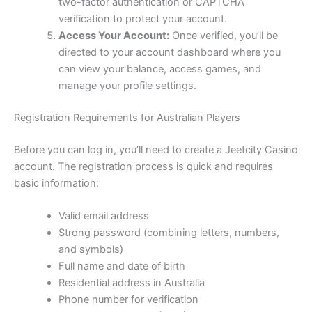
two-factor authentication or CAPTCHA
verification to protect your account.
Access Your Account:
Once verified, you’ll be
directed to your account dashboard where you
can view your balance, access games, and
manage your profile settings.
Registration Requirements for Australian Players
Before you can log in, you’ll need to create a Jeetcity Casino
account. The registration process is quick and requires
basic information:
Valid email address
Strong password (combining letters, numbers,
and symbols)
Full name and date of birth
Residential address in Australia
Phone number for verification