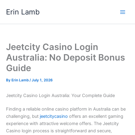
Skip
content
Erin Lamb
to
content
Jeetcity Casino Login
Australia: No Deposit Bonus
Guide
By
Erin Lamb
/
July 1, 2026
Jeetcity Casino Login Australia: Your Complete Guide
Finding a reliable online casino platform in Australia can be
challenging, but
jeetcitycasino
offers an excellent gaming
experience with attractive welcome offers. The Jeetcity
Casino login process is straightforward and secure,