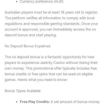
Currency preference (AUD)
Australian players must be at least 18 years old to register.
The platform verifies all information to comply with local
regulations and responsible gaming standards. Once your
account is approved, you can immediately access the no
deposit bonus and start playing.
No Deposit Bonus Explained
The no deposit bonus is a fantastic opportunity for new
players to experience Jeetcity Casino without risking their
own money. This promotional offer typically includes free
bonus credits or free spins that can be used on eligible
games. Here’s what you need to know:
Bonus Types Available
Free Play Credits:
A set amount of bonus money