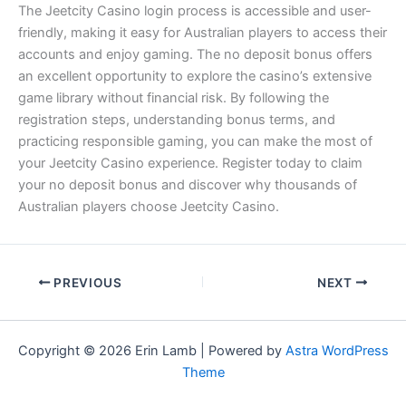
The Jeetcity Casino login process is accessible and user-
friendly, making it easy for Australian players to access their
accounts and enjoy gaming. The no deposit bonus offers
an excellent opportunity to explore the casino’s extensive
game library without financial risk. By following the
registration steps, understanding bonus terms, and
practicing responsible gaming, you can make the most of
your Jeetcity Casino experience. Register today to claim
your no deposit bonus and discover why thousands of
Australian players choose Jeetcity Casino.
PREVIOUS
NEXT
Copyright © 2026 Erin Lamb | Powered by
Astra WordPress
Theme