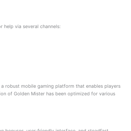
 help via several channels:
rs a robust mobile gaming platform that enables players
ion of Golden Mister has been optimized for various
g bonuses, user-friendly interface, and steadfast