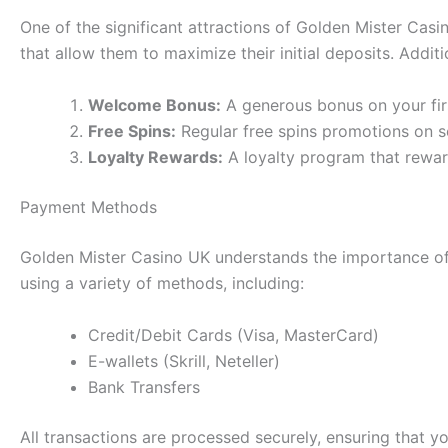
One of the significant attractions of Golden Mister Ca
that allow them to maximize their initial deposits. Addi
Welcome Bonus:
A generous bonus on your firs
Free Spins:
Regular free spins promotions on se
Loyalty Rewards:
A loyalty program that reward
Payment Methods
Golden Mister Casino UK understands the importance of 
using a variety of methods, including:
Credit/Debit Cards (Visa, MasterCard)
E-wallets (Skrill, Neteller)
Bank Transfers
All transactions are processed securely, ensuring that you