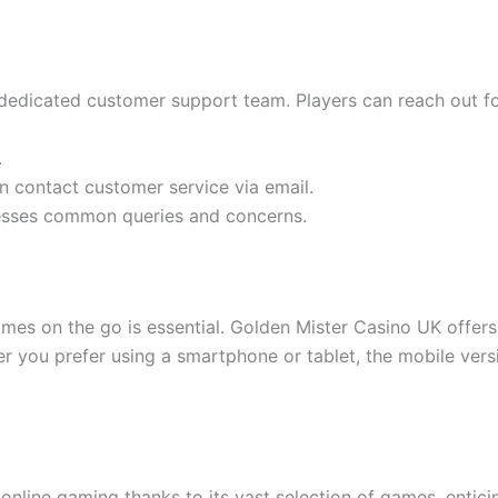
 dedicated customer support team. Players can reach out for
.
an contact customer service via email.
esses common queries and concerns.
games on the go is essential. Golden Mister Casino UK offe
r you prefer using a smartphone or tablet, the mobile vers
nline gaming thanks to its vast selection of games, enticin