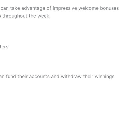
ers can take advantage of impressive welcome bonuses
ns throughout the week.
fers.
an fund their accounts and withdraw their winnings