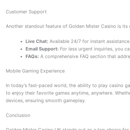
Customer Support
Another standout feature of Golden Mister Casino is its
Live Chat:
Available 24/7 for instant assistance
Email Support:
For less urgent inquiries, you c
FAQs:
A comprehensive FAQ section that addr
Mobile Gaming Experience
In today’s fast-paced world, the ability to play casino 
to enjoy their favorite games anytime, anywhere. Whethe
devices, ensuring smooth gameplay.
Conclusion
Golden Mister Casino UK stands out as a top choice for o