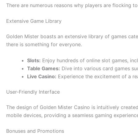
There are numerous reasons why players are flocking to 
Extensive Game Library
Golden Mister boasts an extensive library of games cateri
there is something for everyone.
Slots:
Enjoy hundreds of online slot games, inc
Table Games:
Dive into various card games suc
Live Casino:
Experience the excitement of a rea
User-Friendly Interface
The design of Golden Mister Casino is intuitively create
mobile devices, providing a seamless gaming experience
Bonuses and Promotions