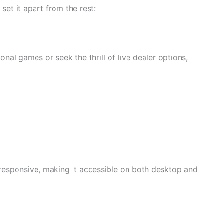
et it apart from the rest:
nal games or seek the thrill of live dealer options,
.
s responsive, making it accessible on both desktop and