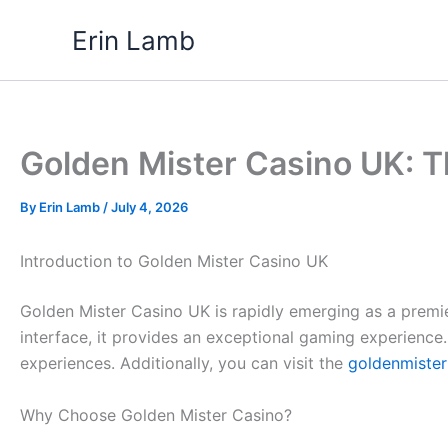
Skip
content
Erin Lamb
to
content
Golden Mister Casino UK: T
By
Erin Lamb
/
July 4, 2026
Introduction to Golden Mister Casino UK
Golden Mister Casino UK is rapidly emerging as a premie
interface, it provides an exceptional gaming experience. 
experiences. Additionally, you can visit the
goldenmister
Why Choose Golden Mister Casino?