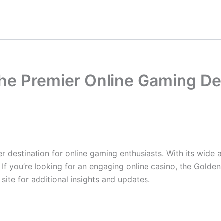
he Premier Online Gaming De
r destination for online gaming enthusiasts. With its wide 
If you’re looking for an engaging online casino, the Golden 
site for additional insights and updates.