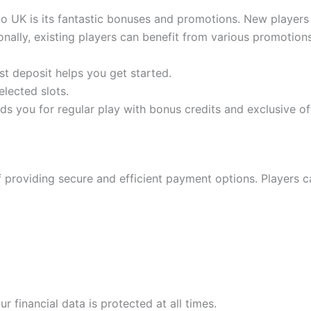
sino UK is its fantastic bonuses and promotions. New play
tionally, existing players can benefit from various promotio
t deposit helps you get started.
lected slots.
s you for regular play with bonus credits and exclusive of
providing secure and efficient payment options. Players c
r financial data is protected at all times.