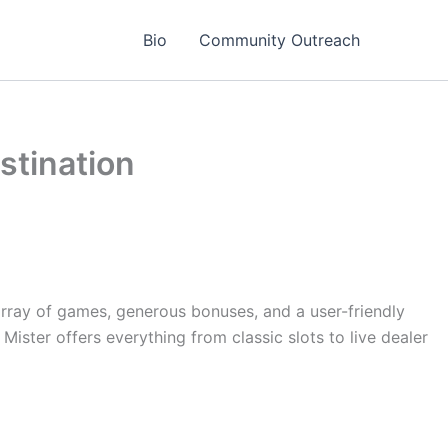
Bio
Community Outreach
stination
array of games, generous bonuses, and a user-friendly
Mister offers everything from classic slots to live dealer