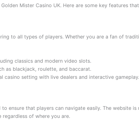
Golden Mister Casino UK. Here are some key features that s
ng to all types of players. Whether you are a fan of traditio
luding classics and modern video slots.
h as blackjack, roulette, and baccarat.
l casino setting with live dealers and interactive gameplay
d to ensure that players can navigate easily. The website i
 regardless of where you are.